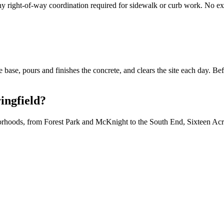
y right-of-way coordination required for sidewalk or curb work. No exc
 base, pours and finishes the concrete, and clears the site each day. B
ingfield?
hoods, from Forest Park and McKnight to the South End, Sixteen Acres