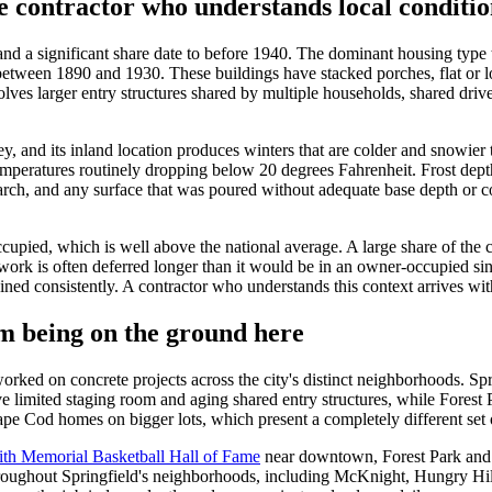
e contractor who understands local conditio
and a significant share date to before 1940. The dominant housing type t
 between 1890 and 1930. These buildings have stacked porches, flat or l
lves larger entry structures shared by multiple households, shared dri
ey, and its inland location produces winters that are colder and snowier
mperatures routinely dropping below 20 degrees Fahrenheit. Frost depths 
h, and any surface that was poured without adequate base depth or cor
ccupied, which is well above the national average. A large share of the
rk is often deferred longer than it would be in an owner-occupied singl
ined consistently. A contractor who understands this context arrives wit
m being on the ground here
orked on concrete projects across the city's distinct neighborhoods. Sp
e limited staging room and aging shared entry structures, while Forest P
 Cod homes on bigger lots, which present a completely different set of 
th Memorial Basketball Hall of Fame
near downtown, Forest Park and i
oughout Springfield's neighborhoods, including McKnight, Hungry Hill,