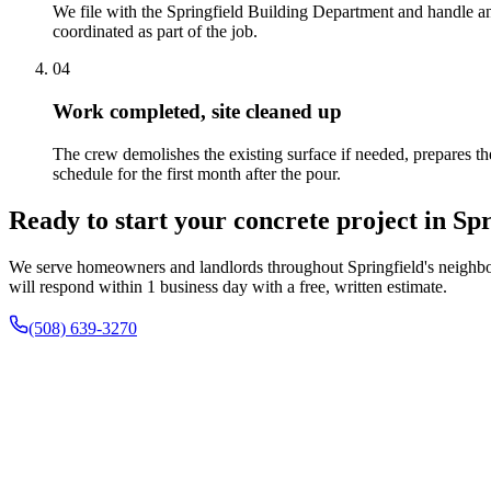
We file with the Springfield Building Department and handle an
coordinated as part of the job.
04
Work completed, site cleaned up
The crew demolishes the existing surface if needed, prepares the
schedule for the first month after the pour.
Ready to start your concrete project in Spr
We serve homeowners and landlords throughout Springfield's neighbor
will respond within 1 business day with a free, written estimate.
(508) 639-3270