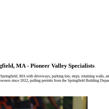
field, MA - Pioneer Valley Specialists
pringfield, MA with driveways, parking lots, steps, retaining walls, an
owners since 2022, pulling permits from the Springfield Building Depa