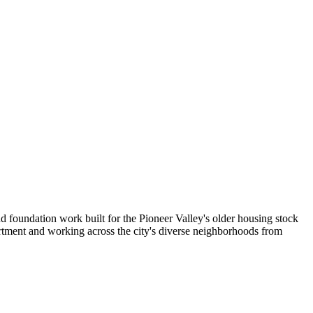
d foundation work built for the Pioneer Valley's older housing stock
rtment and working across the city's diverse neighborhoods from