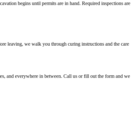
avation begins until permits are in hand. Required inspections are
efore leaving, we walk you through curing instructions and the care
, and everywhere in between. Call us or fill out the form and we