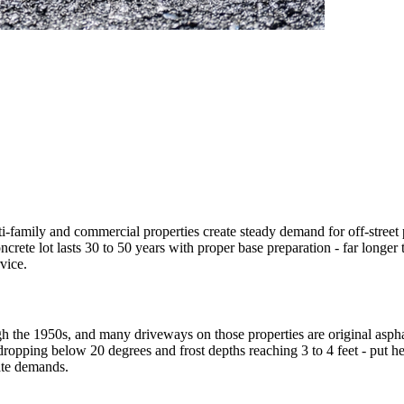
-family and commercial properties create steady demand for off-street pa
rete lot lasts 30 to 50 years with proper base preparation - far longer 
vice.
h the 1950s, and many driveways on those properties are original asphal
 dropping below 20 degrees and frost depths reaching 3 to 4 feet - put 
ate demands.