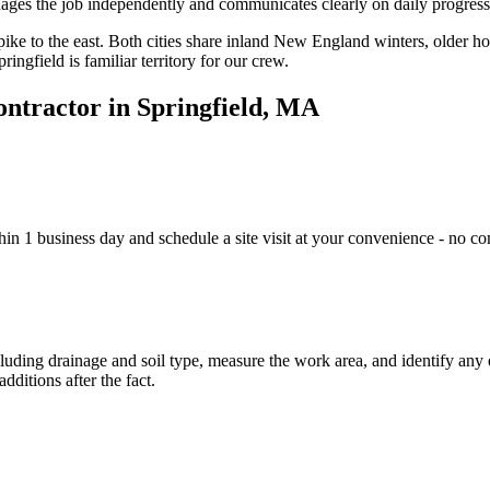
es the job independently and communicates clearly on daily progress
ike to the east. Both cities share inland New England winters, older hou
ngfield is familiar territory for our crew.
ontractor in Springfield, MA
n 1 business day and schedule a site visit at your convenience - no co
ncluding drainage and soil type, measure the work area, and identify an
dditions after the fact.