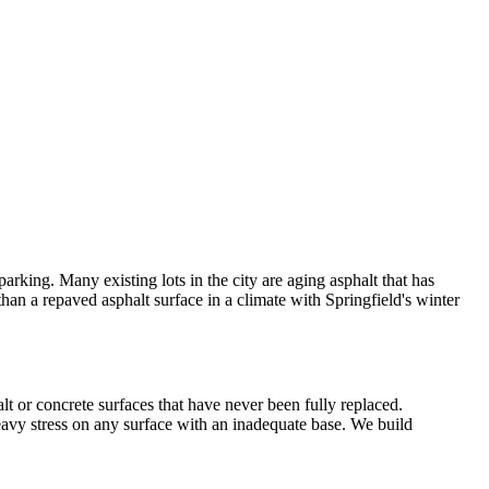
rking. Many existing lots in the city are aging asphalt that has
than a repaved asphalt surface in a climate with Springfield's winter
t or concrete surfaces that have never been fully replaced.
heavy stress on any surface with an inadequate base. We build