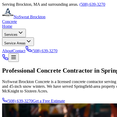
Serving
Brockton
,
MA
and surrounding areas.
(508) 639-3270
NoSweat Brockton
Concrete
Home
Services
Service Areas
About
Contact
(508) 639-3270
Professional Concrete Contractor in Spring
NoSweat Brockton Concrete is a licensed concrete contractor serving S
and 45-inch snow winters. We have served Springfield-area property 
McKnight to Sixteen Acres.
(508) 639-3270
Get a Free Estimate