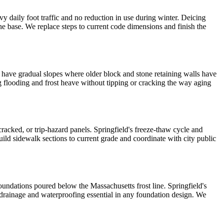
y daily foot traffic and no reduction in use during winter. Deicing
he base. We replace steps to current code dimensions and finish the
s have gradual slopes where older block and stone retaining walls have
g flooding and frost heave without tipping or cracking the way aging
 cracked, or trip-hazard panels. Springfield's freeze-thaw cycle and
ild sidewalk sections to current grade and coordinate with city public
undations poured below the Massachusetts frost line. Springfield's
t drainage and waterproofing essential in any foundation design. We