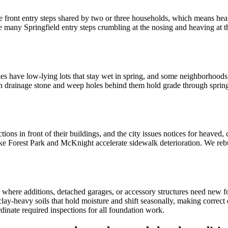
e front entry steps shared by two or three households, which means heav
ve many Springfield entry steps crumbling at the nosing and heaving at t
aries have low-lying lots that stay wet in spring, and some neighborhood
with drainage stone and weep holes behind them hold grade through sprin
ions in front of their buildings, and the city issues notices for heaved,
ke Forest Park and McKnight accelerate sidewalk deterioration. We rebu
 where additions, detached garages, or accessory structures need new fo
clay-heavy soils that hold moisture and shift seasonally, making correc
inate required inspections for all foundation work.