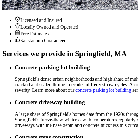
Licensed and Insured
Locally Owned and Operated
Free Estimates
Satisfaction Guaranteed
Services we provide in Springfield, MA
Concrete parking lot building
Springfield's dense urban neighborhoods and high share of multi
cracked and scaled through decades of freeze-thaw cycles. A conc
severity. Learn more about our
concrete parking lot building
ser
Concrete driveway building
A large share of Springfield's homes date from the 1920s throug
Springfield's freeze-thaw winters - with temperatures regularly
driveways with the base depth and concrete thickness this clim
Concrete steps construction