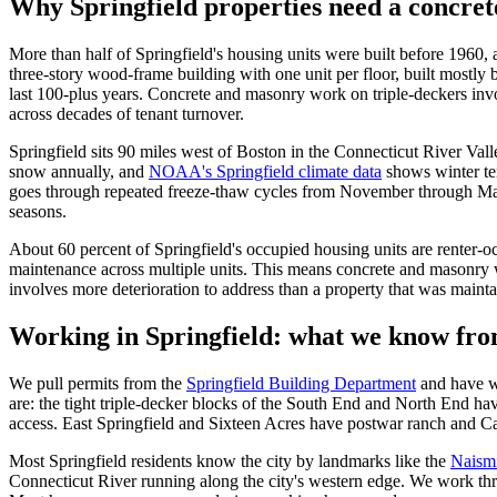
Why Springfield properties need a concret
More than half of Springfield's housing units were built before 1960, 
three-story wood-frame building with one unit per floor, built mostly
last 100-plus years. Concrete and masonry work on triple-deckers invo
across decades of tenant turnover.
Springfield sits 90 miles west of Boston in the Connecticut River Vall
snow annually, and
NOAA's Springfield climate data
shows winter te
goes through repeated freeze-thaw cycles from November through Marc
seasons.
About 60 percent of Springfield's occupied housing units are renter-o
maintenance across multiple units. This means concrete and masonry wo
involves more deterioration to address than a property that was mainta
Working in Springfield: what we know fro
We pull permits from the
Springfield Building Department
and have w
are: the tight triple-decker blocks of the South End and North End hav
access. East Springfield and Sixteen Acres have postwar ranch and Cape
Most Springfield residents know the city by landmarks like the
Naismi
Connecticut River running along the city's western edge. We work thr