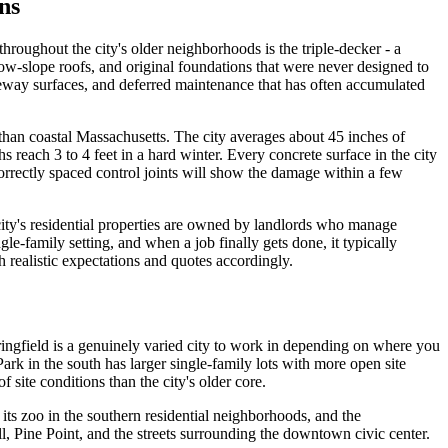
ns
hroughout the city's older neighborhoods is the triple-decker - a
ow-slope roofs, and original foundations that were never designed to
veway surfaces, and deferred maintenance that has often accumulated
 than coastal Massachusetts. The city averages about 45 inches of
reach 3 to 4 feet in a hard winter. Every concrete surface in the city
rectly spaced control joints will show the damage within a few
 city's residential properties are owned by landlords who manage
e-family setting, and when a job finally gets done, it typically
h realistic expectations and quotes accordingly.
ringfield is a genuinely varied city to work in depending on where you
ark in the south has larger single-family lots with more open site
site conditions than the city's older core.
ts zoo in the southern residential neighborhoods, and the
 Pine Point, and the streets surrounding the downtown civic center.