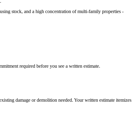
.
sing stock, and a high concentration of multi-family properties -
mmitment required before you see a written estimate.
y existing damage or demolition needed. Your written estimate itemizes