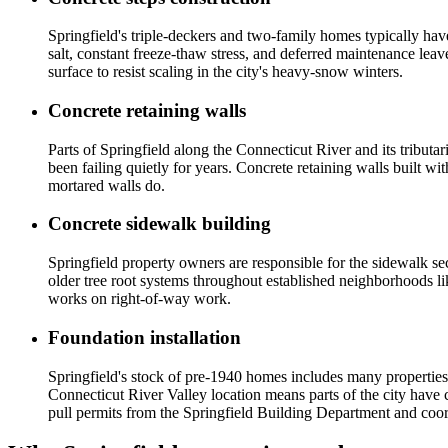
Springfield's triple-deckers and two-family homes typically hav
salt, constant freeze-thaw stress, and deferred maintenance lea
surface to resist scaling in the city's heavy-snow winters.
Concrete retaining walls
Parts of Springfield along the Connecticut River and its tribut
been failing quietly for years. Concrete retaining walls built 
mortared walls do.
Concrete sidewalk building
Springfield property owners are responsible for the sidewalk sect
older tree root systems throughout established neighborhoods li
works on right-of-way work.
Foundation installation
Springfield's stock of pre-1940 homes includes many properties
Connecticut River Valley location means parts of the city have 
pull permits from the Springfield Building Department and coord