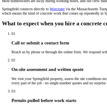
Most homeowners are away during working hours, and our crew manag
Springfield connects directly to
Worcester
via the Massachusetts Turnp
which means the kind of concrete work that comes up repeatedly in Spri
What to expect when you hire a concrete c
01
Call or submit a contact form
Reach us by phone or through the online form. We respond withi
02
On-site assessment and written quote
We visit your Springfield property, assess the site conditions i
every part of the job - no single-number quotes and no surprise a
03
Permits pulled before work starts