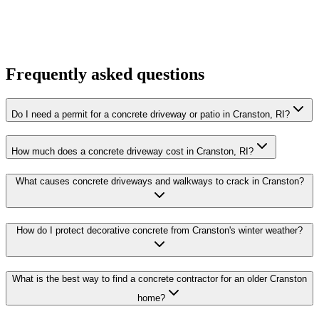
Frequently asked questions
Do I need a permit for a concrete driveway or patio in Cranston, RI?
How much does a concrete driveway cost in Cranston, RI?
What causes concrete driveways and walkways to crack in Cranston?
How do I protect decorative concrete from Cranston's winter weather?
What is the best way to find a concrete contractor for an older Cranston
home?