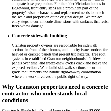
adequate base preparation. For the older Victorian homes in
Edgewood, front entry steps are a prominent part of the
property's visual character, and replacement needs to match
the scale and proportion of the original design. We replace
entry steps to current code dimensions with surfaces that resist
freeze-thaw damage.
Concrete sidewalk building
Cranston property owners are responsible for sidewalk
sections in front of their homes, and the city issues notices for
heaved or cracked panels that present trip hazards. Tree root
systems in established Cranston neighborhoods lift sidewalk
panels over time, and freeze-thaw cycles crack and heave the
exposed sections. We rebuild sidewalk sections to current
grade requirements and handle right-of-way coordination
where the work involves the public right-of-way.
Why Cranston properties need a concrete
contractor who understands local
conditions
Cranston is Rhode Island's third-largest city, with about 82,000