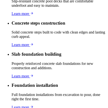
Slip-resistant concrete pool decks that are comfortable
underfoot and easy to maintain.
Learn more
Concrete steps construction
Solid concrete steps built to code with clean edges and lasting
curb appeal.
Learn more
Slab foundation building
Properly reinforced concrete slab foundations for new
construction and additions.
Learn more
Foundation installation
Full foundation installations from excavation to pour, done
right the first time.
Learn more