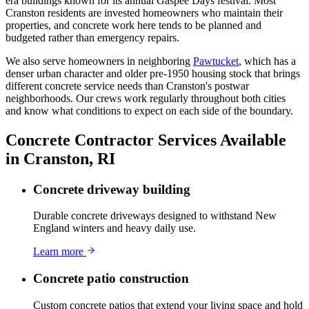
era buildings known for its annual Gaspee Days festival. Most
Cranston residents are invested homeowners who maintain their
properties, and concrete work here tends to be planned and
budgeted rather than emergency repairs.
We also serve homeowners in neighboring
Pawtucket
, which has a
denser urban character and older pre-1950 housing stock that brings
different concrete service needs than Cranston's postwar
neighborhoods. Our crews work regularly throughout both cities
and know what conditions to expect on each side of the boundary.
Concrete Contractor Services Available
in Cranston, RI
Concrete driveway building
Durable concrete driveways designed to withstand New
England winters and heavy daily use.
Learn more
Concrete patio construction
Custom concrete patios that extend your living space and hold