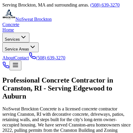
Serving
Brockton
,
MA
and surrounding areas.
(508) 639-3270
NoSweat Brockton
Concrete
Home
Services
Service Areas
About
Contact
(508) 639-3270
Professional Concrete Contractor in
Cranston, RI - Serving Edgewood to
Auburn
NoSweat Brockton Concrete is a licensed concrete contractor
serving Cranston, RI with decorative concrete, driveways, patios,
retaining walls, and steps built for the city's long-term owner-
occupied housing. We have served Cranston-area homeowners since
2022, pulling permits from the Cranston Building and Zoning