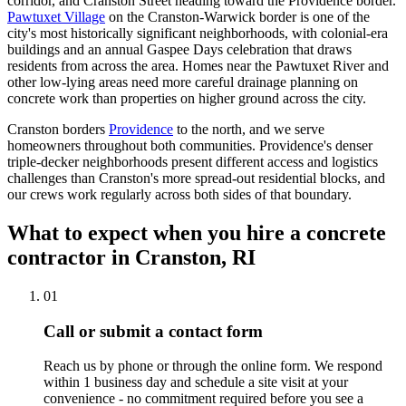
corridor, and Cranston Street heading toward the Providence border.
Pawtuxet Village
on the Cranston-Warwick border is one of the
city's most historically significant neighborhoods, with colonial-era
buildings and an annual Gaspee Days celebration that draws
residents from across the area. Homes near the Pawtuxet River and
other low-lying areas need more careful drainage planning on
concrete work than properties on higher ground across the city.
Cranston borders
Providence
to the north, and we serve
homeowners throughout both communities. Providence's denser
triple-decker neighborhoods present different access and logistics
challenges than Cranston's more spread-out residential blocks, and
our crews work regularly across both sides of that boundary.
What to expect when you hire a concrete
contractor in Cranston, RI
01
Call or submit a contact form
Reach us by phone or through the online form. We respond
within 1 business day and schedule a site visit at your
convenience - no commitment required before you see a