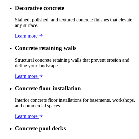
Decorative concrete
Stained, polished, and textured concrete finishes that elevate
any surface.
Learn more
Concrete retaining walls
Structural concrete retaining walls that prevent erosion and
define your landscape.
Learn more
Concrete floor installation
Interior concrete floor installations for basements, workshops,
and commercial spaces.
Learn more
Concrete pool decks