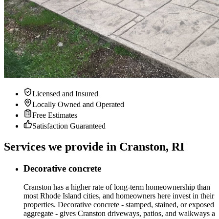
Licensed and Insured
Locally Owned and Operated
Free Estimates
Satisfaction Guaranteed
Services we provide in Cranston, RI
Decorative concrete
Cranston has a higher rate of long-term homeownership than
most Rhode Island cities, and homeowners here invest in their
properties. Decorative concrete - stamped, stained, or exposed
aggregate - gives Cranston driveways, patios, and walkways a