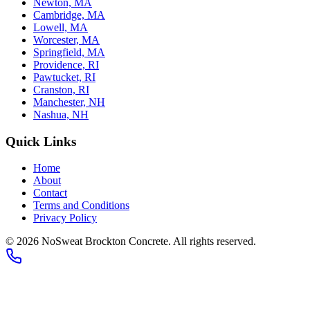
Newton, MA
Cambridge, MA
Lowell, MA
Worcester, MA
Springfield, MA
Providence, RI
Pawtucket, RI
Cranston, RI
Manchester, NH
Nashua, NH
Quick Links
Home
About
Contact
Terms and Conditions
Privacy Policy
© 2026
NoSweat Brockton Concrete
. All rights reserved.