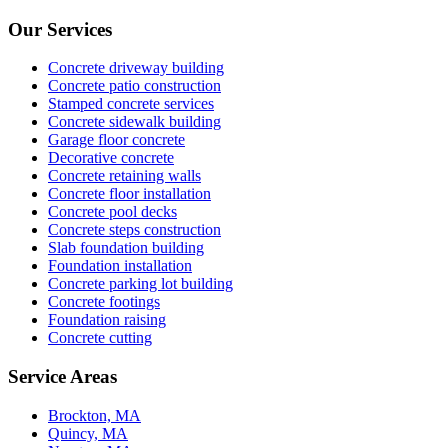
Our Services
Concrete driveway building
Concrete patio construction
Stamped concrete services
Concrete sidewalk building
Garage floor concrete
Decorative concrete
Concrete retaining walls
Concrete floor installation
Concrete pool decks
Concrete steps construction
Slab foundation building
Foundation installation
Concrete parking lot building
Concrete footings
Foundation raising
Concrete cutting
Service Areas
Brockton, MA
Quincy, MA