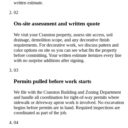
written estimate.
02
On-site assessment and written quote
We visit your Cranston property, assess site access, soil
drainage, demolition scope, and any decorative finish
requirements. For decorative work, we discuss pattern and
color options on site so you can see what fits the property
before committing. Your written estimate itemizes every line
with no surprise additions after signing.
03
Permits pulled before work starts
We file with the Cranston Building and Zoning Department
and handle all coordination for right-of-way permits where
sidewalk or driveway apron work is involved. No excavation
begins before permits are in hand. Required inspections are
coordinated as part of the job.
04