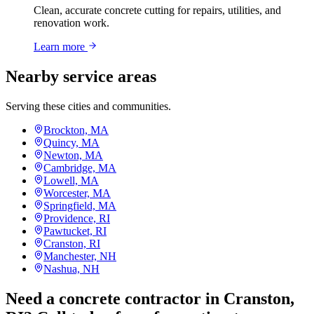
Clean, accurate concrete cutting for repairs, utilities, and
renovation work.
Learn more
Nearby service areas
Serving these cities and communities.
Brockton, MA
Quincy, MA
Newton, MA
Cambridge, MA
Lowell, MA
Worcester, MA
Springfield, MA
Providence, RI
Pawtucket, RI
Cranston, RI
Manchester, NH
Nashua, NH
Need a concrete contractor in Cranston,