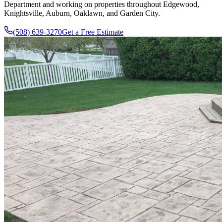
Department and working on properties throughout Edgewood,
Knightsville, Auburn, Oaklawn, and Garden City.
(508) 639-3270
Get a Free Estimate