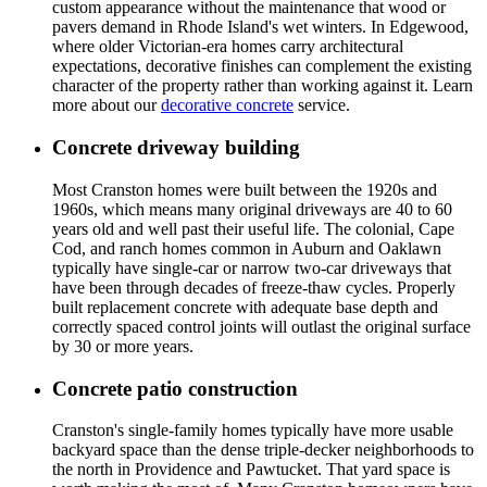
custom appearance without the maintenance that wood or
pavers demand in Rhode Island's wet winters. In Edgewood,
where older Victorian-era homes carry architectural
expectations, decorative finishes can complement the existing
character of the property rather than working against it. Learn
more about our
decorative concrete
service.
Concrete driveway building
Most Cranston homes were built between the 1920s and
1960s, which means many original driveways are 40 to 60
years old and well past their useful life. The colonial, Cape
Cod, and ranch homes common in Auburn and Oaklawn
typically have single-car or narrow two-car driveways that
have been through decades of freeze-thaw cycles. Properly
built replacement concrete with adequate base depth and
correctly spaced control joints will outlast the original surface
by 30 or more years.
Concrete patio construction
Cranston's single-family homes typically have more usable
backyard space than the dense triple-decker neighborhoods to
the north in Providence and Pawtucket. That yard space is