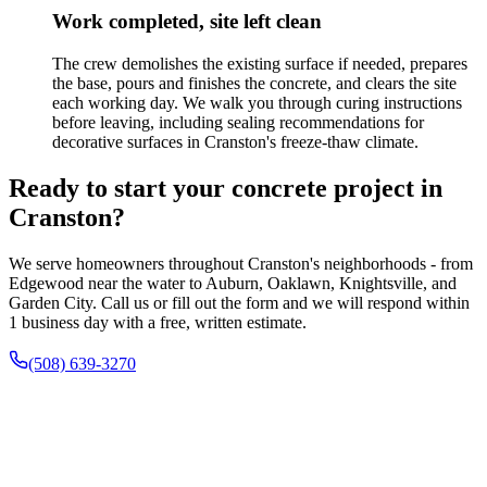
Work completed, site left clean
The crew demolishes the existing surface if needed, prepares
the base, pours and finishes the concrete, and clears the site
each working day. We walk you through curing instructions
before leaving, including sealing recommendations for
decorative surfaces in Cranston's freeze-thaw climate.
Ready to start your concrete project in
Cranston?
We serve homeowners throughout Cranston's neighborhoods - from
Edgewood near the water to Auburn, Oaklawn, Knightsville, and
Garden City. Call us or fill out the form and we will respond within
1 business day with a free, written estimate.
(508) 639-3270