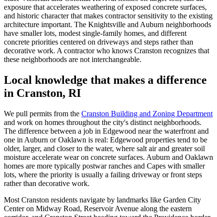
exposure that accelerates weathering of exposed concrete surfaces,
and historic character that makes contractor sensitivity to the existing
architecture important. The Knightsville and Auburn neighborhoods
have smaller lots, modest single-family homes, and different
concrete priorities centered on driveways and steps rather than
decorative work. A contractor who knows Cranston recognizes that
these neighborhoods are not interchangeable.
Local knowledge that makes a difference
in Cranston, RI
We pull permits from the
Cranston Building and Zoning Department
and work on homes throughout the city's distinct neighborhoods.
The difference between a job in Edgewood near the waterfront and
one in Auburn or Oaklawn is real: Edgewood properties tend to be
older, larger, and closer to the water, where salt air and greater soil
moisture accelerate wear on concrete surfaces. Auburn and Oaklawn
homes are more typically postwar ranches and Capes with smaller
lots, where the priority is usually a failing driveway or front steps
rather than decorative work.
Most Cranston residents navigate by landmarks like Garden City
Center on Midway Road, Reservoir Avenue along the eastern