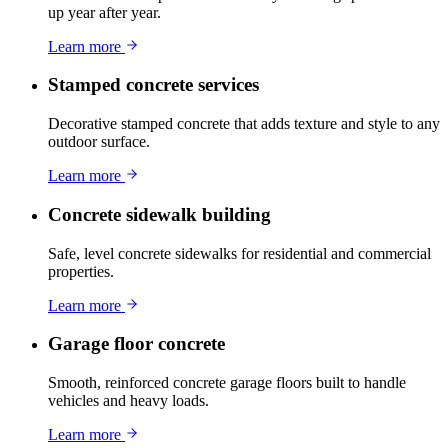
up year after year.
Learn more
Stamped concrete services
Decorative stamped concrete that adds texture and style to any
outdoor surface.
Learn more
Concrete sidewalk building
Safe, level concrete sidewalks for residential and commercial
properties.
Learn more
Garage floor concrete
Smooth, reinforced concrete garage floors built to handle
vehicles and heavy loads.
Learn more