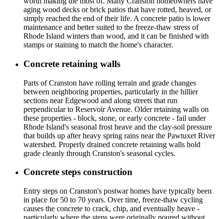
worth making the most of. Many Cranston homeowners have
aging wood decks or brick patios that have rotted, heaved, or
simply reached the end of their life. A concrete patio is lower
maintenance and better suited to the freeze-thaw stress of
Rhode Island winters than wood, and it can be finished with
stamps or staining to match the home's character.
Concrete retaining walls
Parts of Cranston have rolling terrain and grade changes
between neighboring properties, particularly in the hillier
sections near Edgewood and along streets that run
perpendicular to Reservoir Avenue. Older retaining walls on
these properties - block, stone, or early concrete - fail under
Rhode Island's seasonal frost heave and the clay-soil pressure
that builds up after heavy spring rains near the Pawtuxet River
watershed. Properly drained concrete retaining walls hold
grade cleanly through Cranston's seasonal cycles.
Concrete steps construction
Entry steps on Cranston's postwar homes have typically been
in place for 50 to 70 years. Over time, freeze-thaw cycling
causes the concrete to crack, chip, and eventually heave -
particularly where the steps were originally poured without