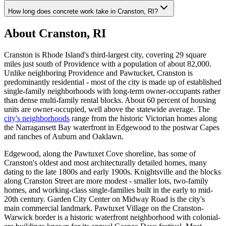
How long does concrete work take in Cranston, RI?
About Cranston, RI
Cranston is Rhode Island's third-largest city, covering 29 square
miles just south of Providence with a population of about 82,000.
Unlike neighboring Providence and Pawtucket, Cranston is
predominantly residential - most of the city is made up of established
single-family neighborhoods with long-term owner-occupants rather
than dense multi-family rental blocks. About 60 percent of housing
units are owner-occupied, well above the statewide average. The
city's neighborhoods
range from the historic Victorian homes along
the Narragansett Bay waterfront in Edgewood to the postwar Capes
and ranches of Auburn and Oaklawn.
Edgewood, along the Pawtuxet Cove shoreline, has some of
Cranston's oldest and most architecturally detailed homes, many
dating to the late 1800s and early 1900s. Knightsville and the blocks
along Cranston Street are more modest - smaller lots, two-family
homes, and working-class single-families built in the early to mid-
20th century. Garden City Center on Midway Road is the city's
main commercial landmark. Pawtuxet Village on the Cranston-
Warwick border is a historic waterfront neighborhood with colonial-