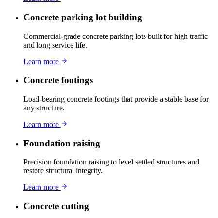
Concrete parking lot building
Commercial-grade concrete parking lots built for high traffic
and long service life.
Learn more
Concrete footings
Load-bearing concrete footings that provide a stable base for
any structure.
Learn more
Foundation raising
Precision foundation raising to level settled structures and
restore structural integrity.
Learn more
Concrete cutting