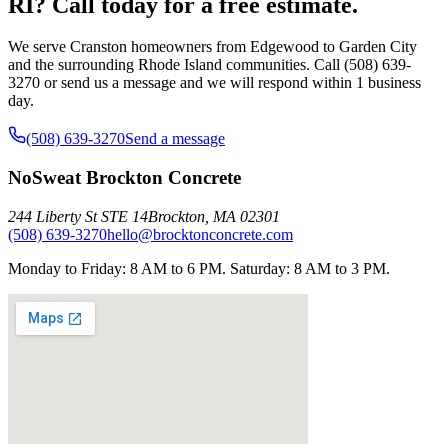
RI? Call today for a free estimate.
We serve Cranston homeowners from Edgewood to Garden City
and the surrounding Rhode Island communities. Call (508) 639-
3270 or send us a message and we will respond within 1 business
day.
(508) 639-3270
Send a message
NoSweat Brockton Concrete
244 Liberty St STE 14
Brockton
,
MA
02301
(508) 639-3270
hello@brocktonconcrete.com
Monday to Friday: 8 AM to 6 PM. Saturday: 8 AM to 3 PM.