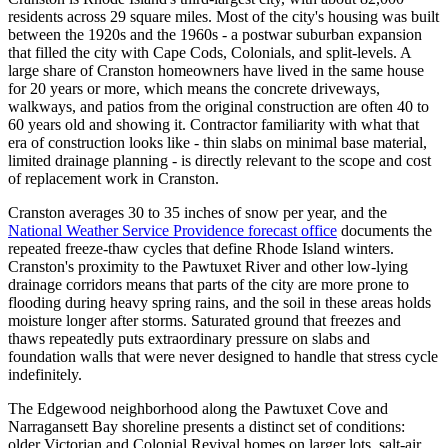
residents across 29 square miles. Most of the city's housing was built
between the 1920s and the 1960s - a postwar suburban expansion
that filled the city with Cape Cods, Colonials, and split-levels. A
large share of Cranston homeowners have lived in the same house
for 20 years or more, which means the concrete driveways,
walkways, and patios from the original construction are often 40 to
60 years old and showing it. Contractor familiarity with what that
era of construction looks like - thin slabs on minimal base material,
limited drainage planning - is directly relevant to the scope and cost
of replacement work in Cranston.
Cranston averages 30 to 35 inches of snow per year, and the
National Weather Service Providence forecast office
documents the
repeated freeze-thaw cycles that define Rhode Island winters.
Cranston's proximity to the Pawtuxet River and other low-lying
drainage corridors means that parts of the city are more prone to
flooding during heavy spring rains, and the soil in these areas holds
moisture longer after storms. Saturated ground that freezes and
thaws repeatedly puts extraordinary pressure on slabs and
foundation walls that were never designed to handle that stress cycle
indefinitely.
The Edgewood neighborhood along the Pawtuxet Cove and
Narragansett Bay shoreline presents a distinct set of conditions:
older Victorian and Colonial Revival homes on larger lots, salt-air